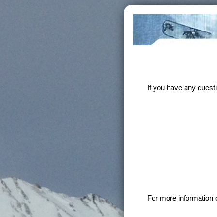
If you have any quest
For more information 