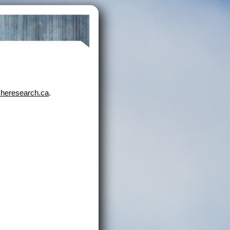
heresearch.ca
.