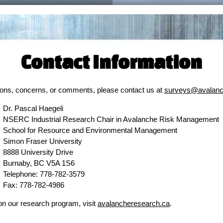
Contact Information
ions, concerns, or comments, please contact us at
surveys@avalanc
Dr. Pascal Haegeli
NSERC Industrial Research Chair in Avalanche Risk Management
School for Resource and Environmental Management
Simon Fraser University
8888 University Drive
Burnaby, BC V5A 1S6
Telephone: 778-782-3579
Fax: 778-782-4986
on our research program, visit
avalancheresearch.ca
.